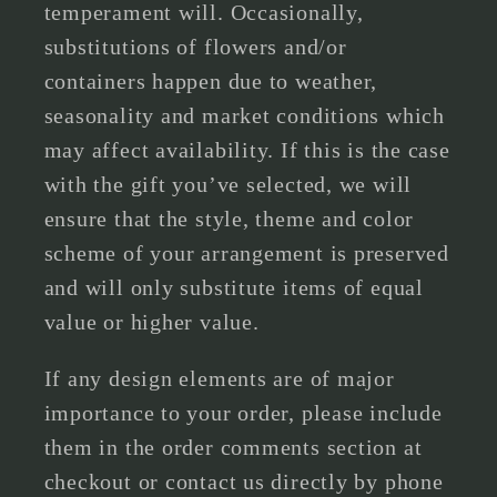
temperament will. Occasionally,
substitutions of flowers and/or
containers happen due to weather,
seasonality and market conditions which
may affect availability. If this is the case
with the gift you’ve selected, we will
ensure that the style, theme and color
scheme of your arrangement is preserved
and will only substitute items of equal
value or higher value.
If any design elements are of major
importance to your order, please include
them in the order comments section at
checkout or contact us directly by phone