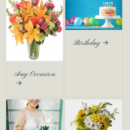
Birthday
Any Occasion