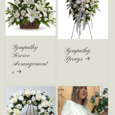
Sympathy
Sympathy
Service
Sprays
Arrangement
s