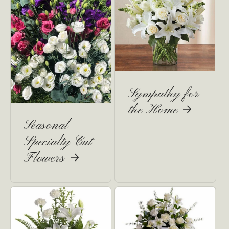
Sympathy for
the Home
Seasonal
Specialty Cut
Flowers