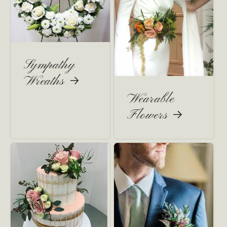
Sympathy
Wreaths
Wearable
Flowers