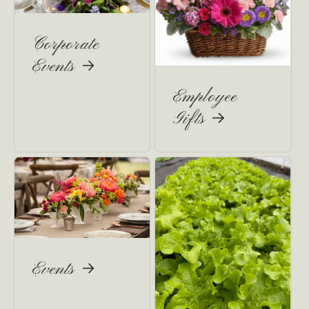
Corporate
Events
Employee
Gifts
Events