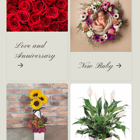
Love and
Anniversary
New Baby