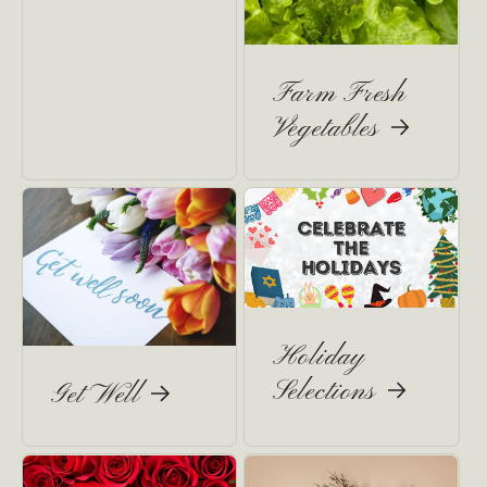
Farm Fresh
Vegetables
Holiday
Selections
Get Well