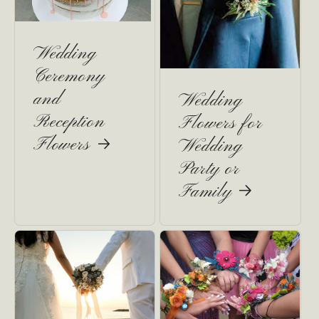
Wedding
Ceremony
and
Wedding
Reception
Flowers for
Flowers
Wedding
Party or
Family