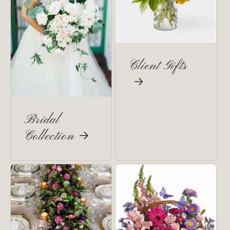
Client Gifts
Bridal
Collection