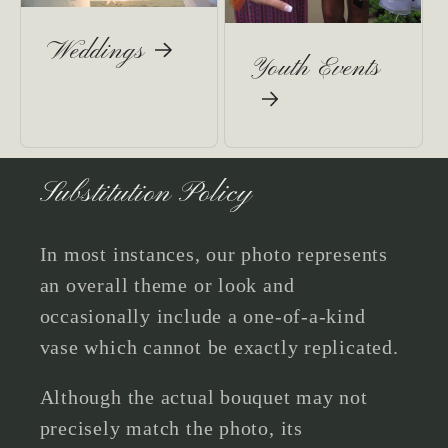
Weddings
Youth Events
Substitution Policy
In most instances, our photo represents
an overall theme or look and
occasionally include a one-of-a-kind
vase which cannot be exactly replicated.
Although the actual bouquet may not
precisely match the photo, its