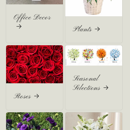
Office Decor
Plants
Seasonal
Selections
Roses