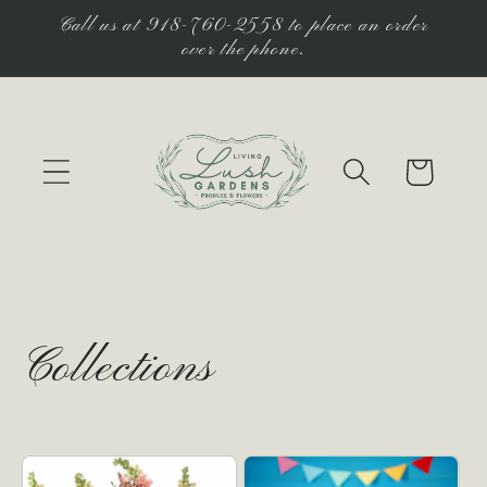
Skip to
Call us at 918-760-2558 to place an order
content
over the phone.
Cart
Collections