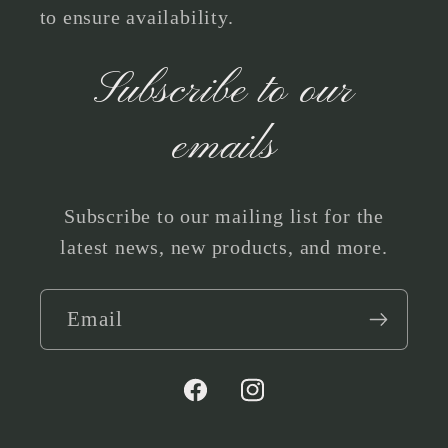
to ensure availability.
Subscribe to our
emails
Subscribe to our mailing list for the
latest news, new products, and more.
Email
Facebook
Instagram