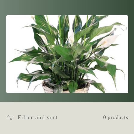
l
l
e
c
t
i
o
n
Filter and sort
0 products