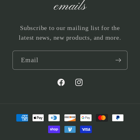
emails
Subscribe to our mailing list for the
latest news, new products, and more.
Email
Facebook
Instagram
Payment
methods