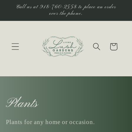
Skip to
Call us at 918-760-2558 to place an order
content
over the phone.
Cart
C
Plants
o
Plants for any home or occasion.