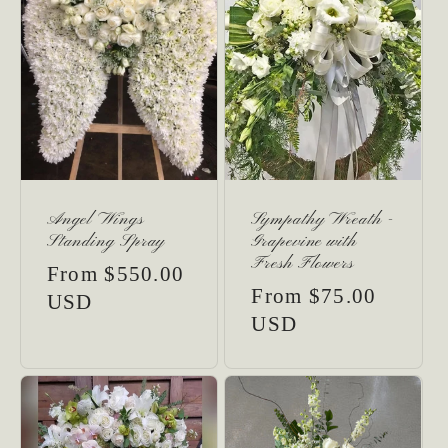
Angel Wings
Sympathy Wreath -
Standing Spray
Grapevine with
Fresh Flowers
Regular
From $550.00
Regular
From $75.00
price
USD
price
USD