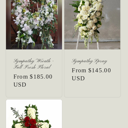
Sympathy Wreath -
Sympathy Spray
Full Fresh Floral
Regular
From $145.00
Regular
From $185.00
price
USD
price
USD