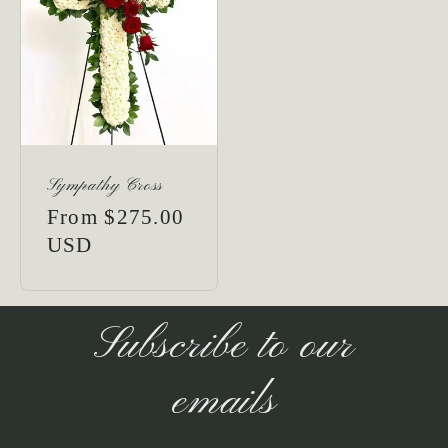
Sympathy Cross
Regular
From $275.00
price
USD
Subscribe to our
emails