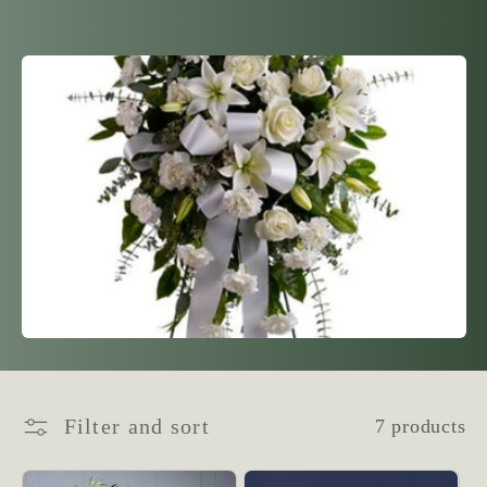
l
l
e
c
t
i
o
n
Filter and sort
7 products