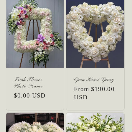
:
Fresh Flower
Open Heart Spray
Photo Frame
Regular
From $190.00
Regular
$0.00 USD
price
USD
price