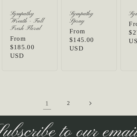
Sympathy
Sympathy
Sy
Wreath - Full
Spray
Re
Fr
Fresh Floral
Regular
From
pr
$2
Regular
From
price
$145.00
U
price
$185.00
USD
USD
1
2
ubscribe to our emai