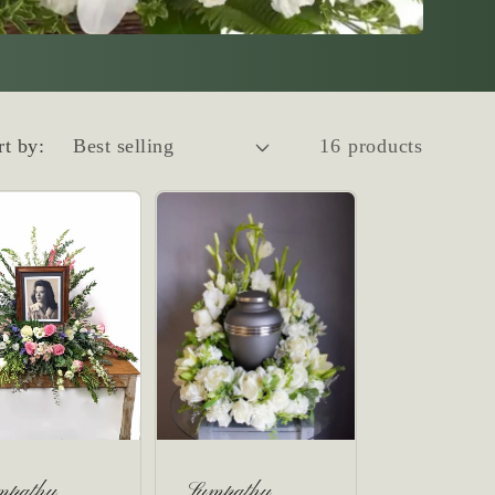
rt by:
16 products
mpathy
Sympathy