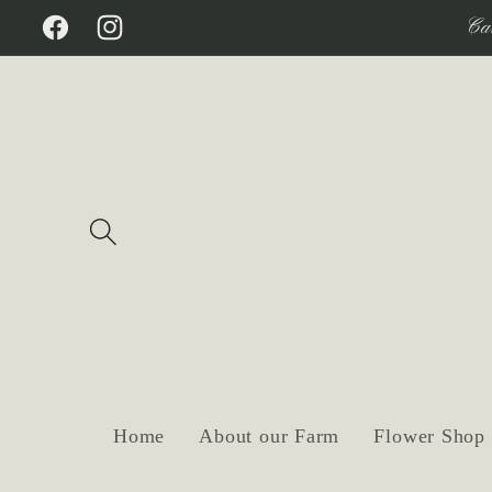
Skip to
Ca
Facebook
Instagram
content
Home
About our Farm
Flower Shop