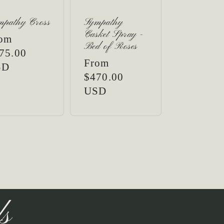
mpathy Cross
Sympathy
Casket Spray -
gular
om
Bed of Roses
ice
75.00
Regular
From
SD
price
$470.00
USD
ls