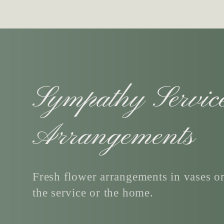
C
Sympathy Servic
o
Arrangements
l
Fresh flower arrangements in vases or
the service or the home.
l