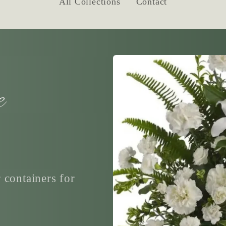
All Collections
Contact
e
 containers for