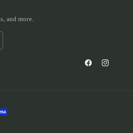
ts, and more.
Facebook
Instagram