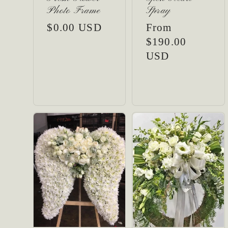
Photo Frame
Spray
:
Regular
$0.00 USD
Regular
From
price
price
$190.00
USD