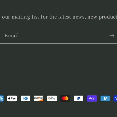
 our mailing list for the latest news, new produc
Email
yment
thods