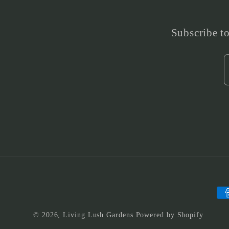
Subscribe to
Pa
me
© 2026,
Living Lush Gardens
Powered by Shopify