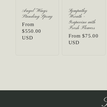
Angel Wings
Sympathy
Standing Spray
Wreath -
Grapevine with
Regular
From
Fresh Flowers
price
$550.00
Regular
From $75.00
USD
price
USD
S