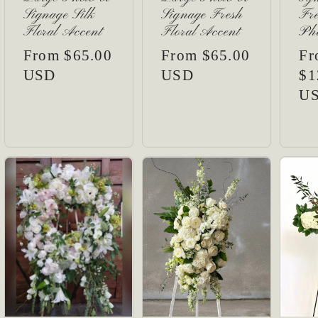
Signage Silk
Signage Fresh
Fre
Floral Accent
Floral Accent
Pho
Regular
From $65.00
Regular
From $65.00
Re
Fr
price
USD
price
USD
pr
$1
U