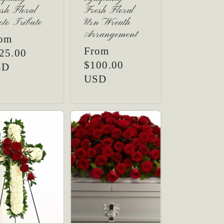
sh Floral
Fresh Floral
to Tribute
Urn Wreath
Arrangement
gular
om
Regular
From
ice
25.00
price
$100.00
SD
USD