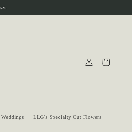
ne.
Log
Cart
in
Weddings
LLG's Specialty Cut Flowers