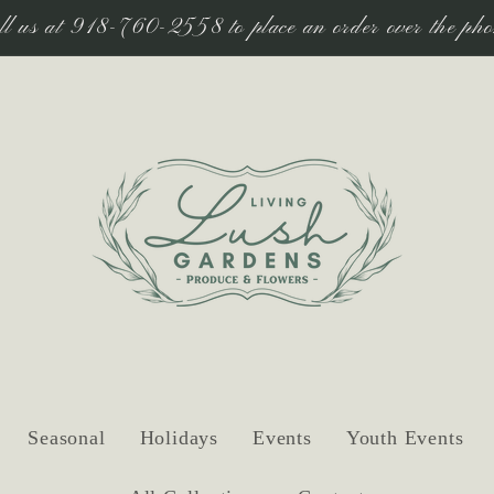
ll us at 918-760-2558 to place an order over the pho
Seasonal
Holidays
Events
Youth Events