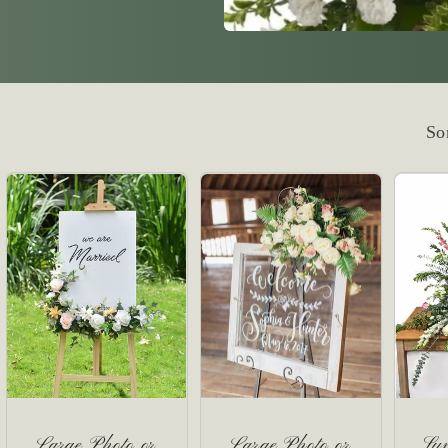
So
Large Photo or
Large Photo or
Sy