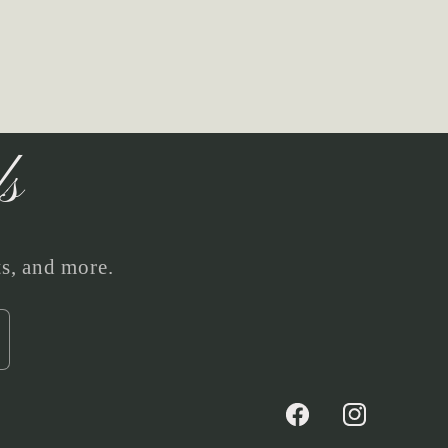
ls
ts, and more.
Facebook
Instagram