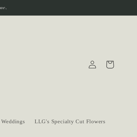
ne.
Log
Cart
in
Weddings
LLG's Specialty Cut Flowers