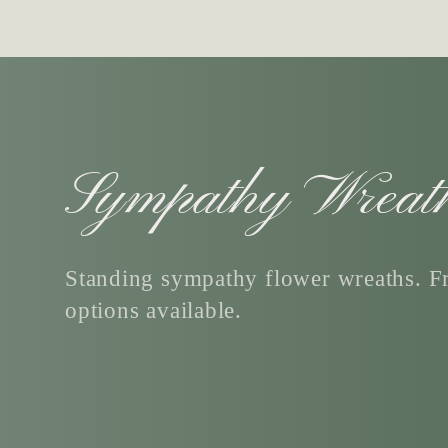
C
Sympathy Wreat
o
Standing sympathy flower wreaths. Fr
options available.
l
l