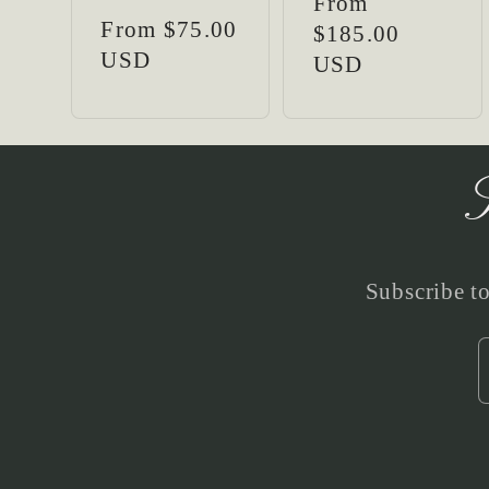
Regular
From
:
Regular
From $75.00
price
$185.00
price
USD
USD
S
Subscribe to