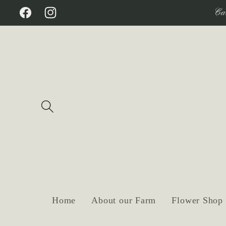
Skip to
Ca
Facebook
Instagram
content
Home
About our Farm
Flower Shop