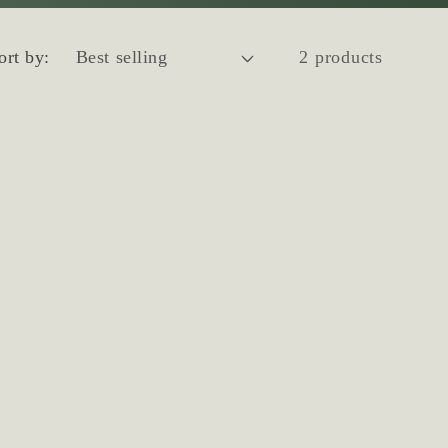
ort by:
2 products