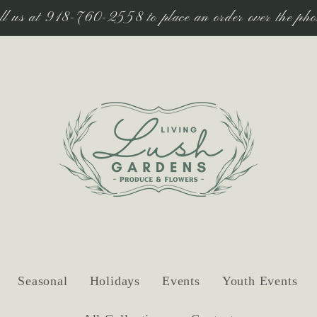
ll us at 918-760-2558 to place an order over the pho
Seasonal
Holidays
Events
Youth Events