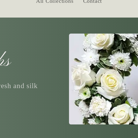
All Collections
Contact
hs
esh and silk