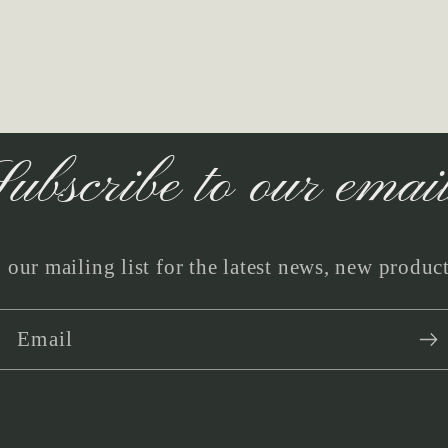
ubscribe to our emai
 our mailing list for the latest news, new produc
Email