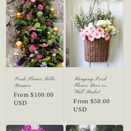
:
Fresh Flower Table
Hanging Fresh
Runner
Flower Door or
Wall Basket
Regular
From $100.00
Regular
From $50.00
price
USD
price
USD