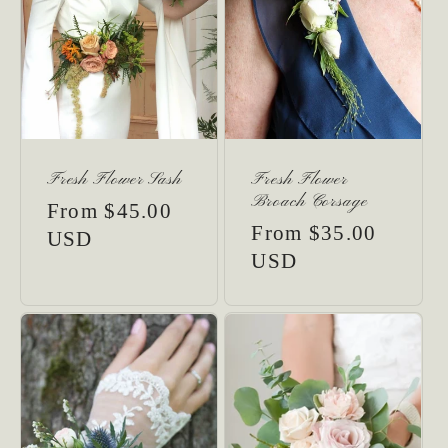
Fresh Flower Sash
Fresh Flower
Broach Corsage
Regular
From $45.00
Regular
From $35.00
price
USD
price
USD