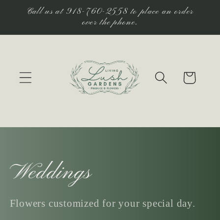
Skip to
Call us at 918-760-2558 to place an order
content
over the phone.
Cart
C
Weddings
o
Flowers customized for your special day.