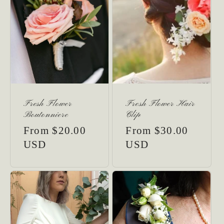
Fresh Flower
Fresh Flower Hair
Boutonniere
Clip
Regular
From $20.00
Regular
From $30.00
price
USD
price
USD