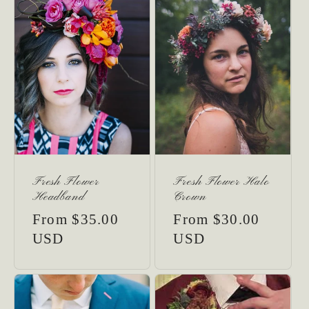
Fresh Flower
Fresh Flower Halo
Headband
Crown
Regular
From $35.00
Regular
From $30.00
price
USD
price
USD