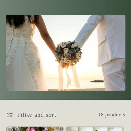
l
l
e
c
t
i
o
n
Filter and sort
18 products