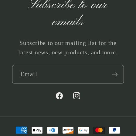
Subscribe to our
emails
Subscribe to our mailing list for the
latest news, new products, and more.
Email
Facebook
Instagram
Payment