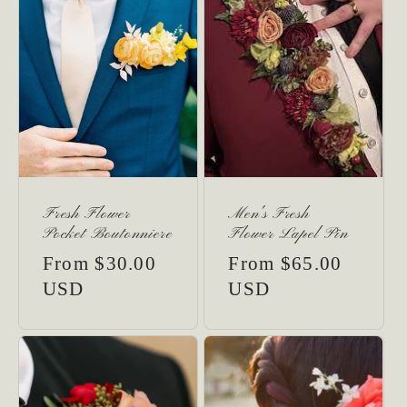
Fresh Flower
Men's Fresh
Pocket Boutonniere
Flower Lapel Pin
Regular
From $30.00
Regular
From $65.00
price
USD
price
USD