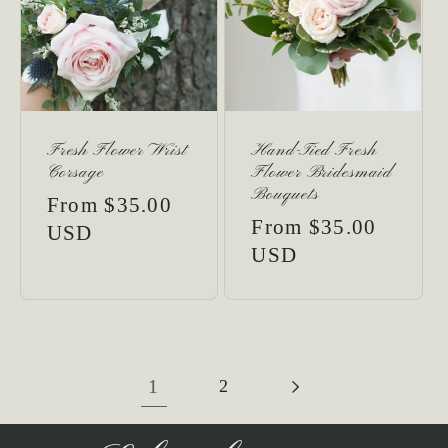
Fresh Flower Wrist
Hand-Tied Fresh
Corsage
Flower Bridesmaid
Bouquets
Regular
From $35.00
Regular
From $35.00
price
USD
price
USD
1
2