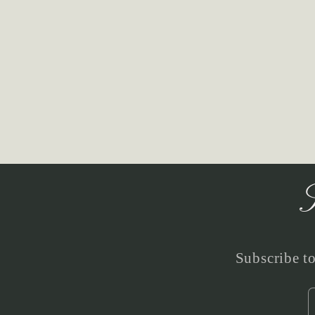
S
Subscribe to