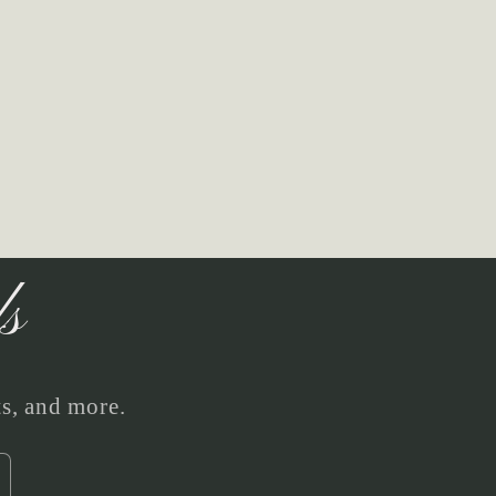
ls
ts, and more.