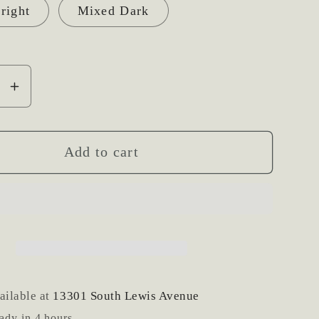
right
Mixed Dark
se
Increase
y
quantity
for
Fresh
Add to cart
Flower
Hair
Clip
ailable at
13301 South Lewis Avenue
ady in 4 hours