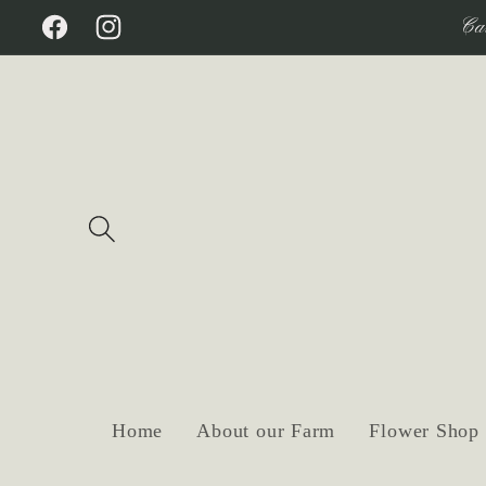
Skip to
Ca
Facebook
Instagram
content
Home
About our Farm
Flower Shop