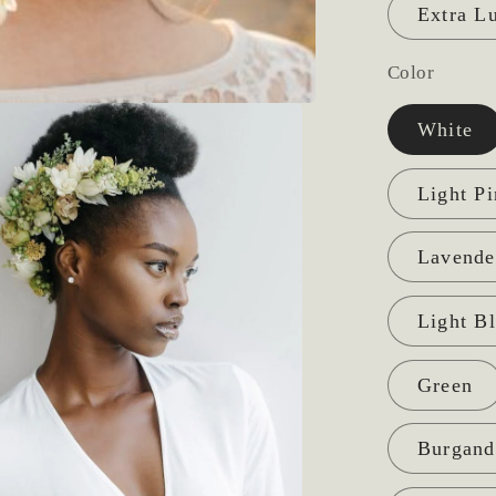
Extra L
Color
White
Light P
Lavende
Light B
Green
Burgand