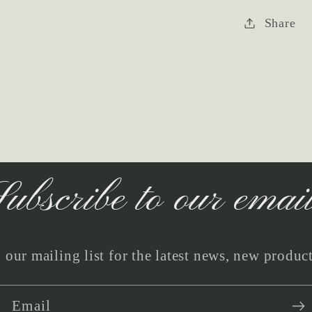
Share
ubscribe to our emai
 our mailing list for the latest news, new produc
Email