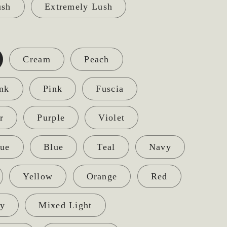
ush
Extremely Lush
Cream
Peach
ink
Pink
Fuscia
r
Purple
Violet
lue
Blue
Teal
Navy
Yellow
Orange
Red
y
Mixed Light