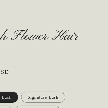
sh Flower Hair
USD
 Lush
Signature Lush