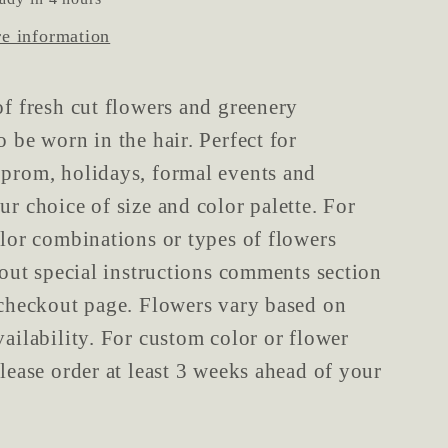
re information
of fresh cut flowers and greenery
o be worn in the hair. Perfect for
prom, holidays, formal events and
ur choice of size and color palette. For
olor combinations or types of flowers
l out special instructions comments section
 checkout page. Flowers vary based on
vailability. For custom color or flower
please order at least 3 weeks ahead of your