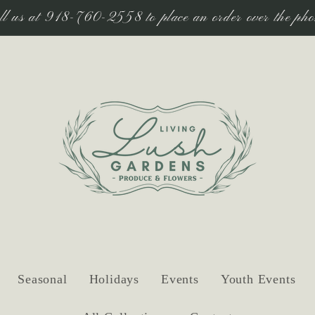
ll us at 918-760-2558 to place an order over the pho
Seasonal
Holidays
Events
Youth Events