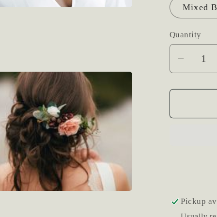
Mixed B
Quantity
Decrea
quantit
for
Fresh
Flower
Hair
Clip
Pickup av
Usually re