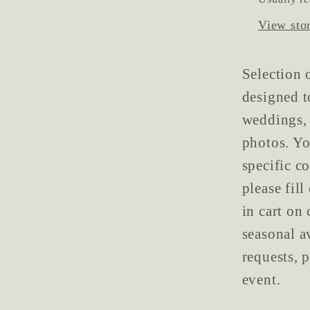
View sto
Selection 
designed t
weddings, 
photos. Yo
specific c
please fil
in cart on
seasonal a
requests, 
event.