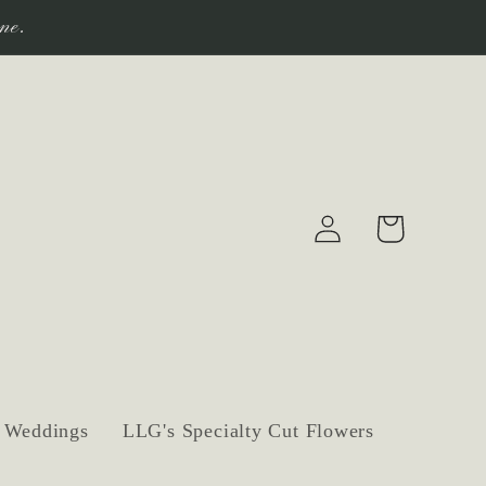
ne.
Log
Cart
in
Weddings
LLG's Specialty Cut Flowers