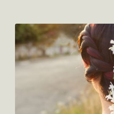
Skip to
product
information