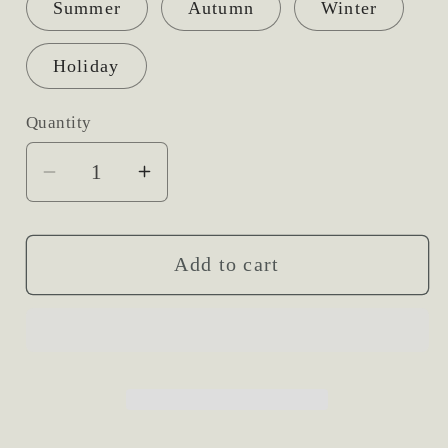
Summer
Autumn
Winter
Holiday
Quantity
Decrease
Increase
quantity
quantity
for
for
Fresh
Fresh
Add to cart
Flower
Flower
Headband
Headband