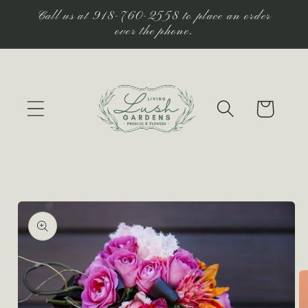
Skip to
Call us at 918-760-2558 to place an order
content
over the phone.
Cart
Skip to
product
information