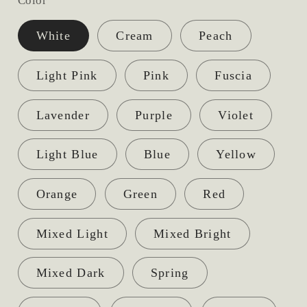
Color
White
Cream
Peach
Light Pink
Pink
Fuscia
Lavender
Purple
Violet
Light Blue
Blue
Yellow
Orange
Green
Red
Mixed Light
Mixed Bright
Mixed Dark
Spring