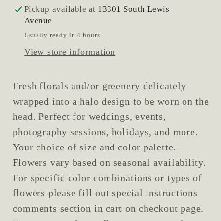
Pickup available at
13301 South Lewis
Avenue
Usually ready in 4 hours
View store information
Fresh florals and/or greenery delicately
wrapped into a halo design to be worn on the
head. Perfect for weddings, events,
photography sessions, holidays, and more.
Your choice of size and color palette.
Flowers vary based on seasonal availability.
For specific color combinations or types of
flowers please fill out special instructions
comments section in cart on checkout page.