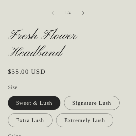
Open
media
1
of
1
/
4
in
modal
Fresh Flower
Headband
Regular
$35.00 USD
price
Size
Sweet & Lush
Signature Lush
Extra Lush
Extremely Lush