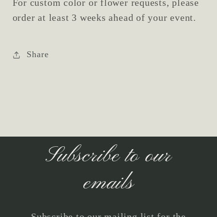
For custom color or flower requests, please
order at least 3 weeks ahead of your event.
Share
Subscribe to our
emails
Subscribe to our mailing list for the