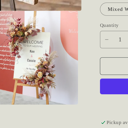
Mixed W
Quantity
Decrea
quantit
for
Large
Photo
or
Signag
Fresh
Floral
Accent
Pickup av