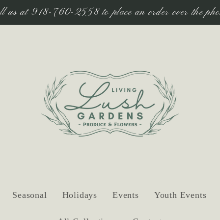
ll us at 918-760-2558 to place an order over the pho
Seasonal
Holidays
Events
Youth Events