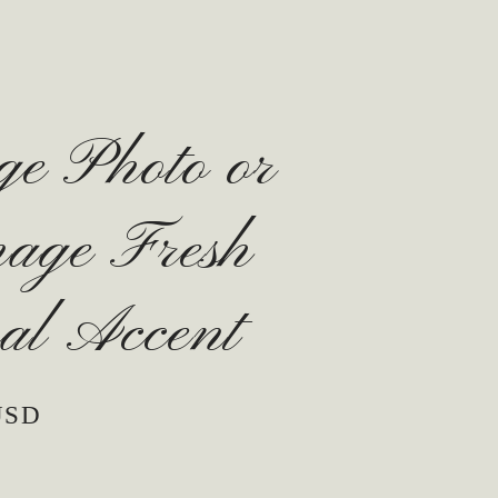
ge Photo or
nage Fresh
al Accent
USD