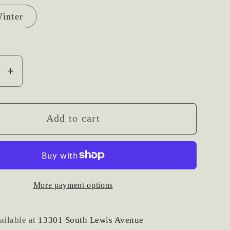
inter
se
Increase
y
quantity
for
Large
Add to cart
Photo
or
e
Signage
Fresh
More payment options
Floral
Accent
ailable at
13301 South Lewis Avenue