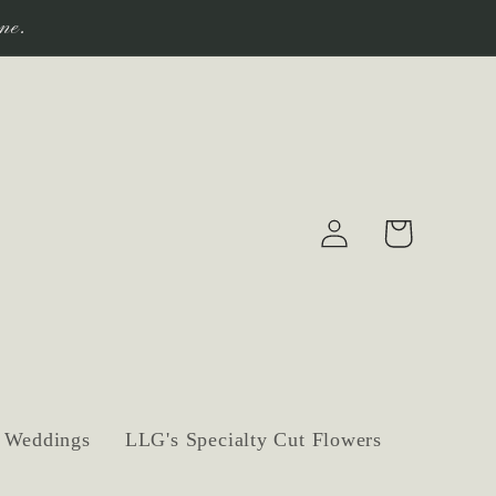
ne.
Log
Cart
in
Weddings
LLG's Specialty Cut Flowers