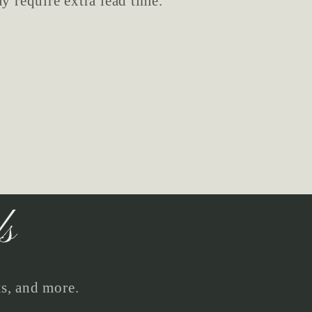
y require extra lead time.
ls
ts, and more.