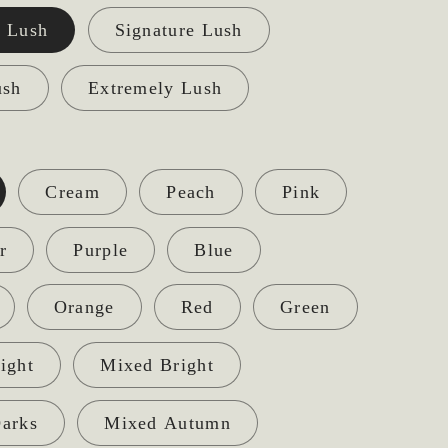
 Lush
Signature Lush
ush
Extremely Lush
Cream
Peach
Pink
r
Purple
Blue
Orange
Red
Green
ight
Mixed Bright
arks
Mixed Autumn