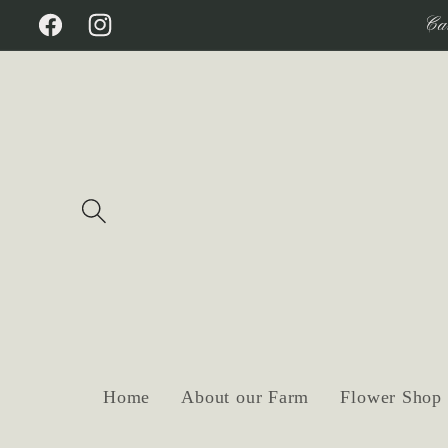
Skip to
Ca
Facebook
Instagram
content
Home
About our Farm
Flower Shop