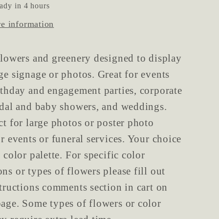
ady in 4 hours
re information
flowers and greenery designed to display
ge signage or photos. Great for events
rthday and engagement parties, corporate
idal and baby showers, and weddings.
ct for large photos or poster photo
or events or funeral services. Your choice
 color palette. For specific color
ns or types of flowers please fill out
structions comments section in cart on
age. Some types of flowers or color