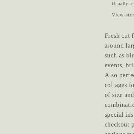
Usually re
View sto
Fresh cut 
around lar
such as bi
events, br
Also perfe
collages f
of size and
combinatio
special in
checkout p