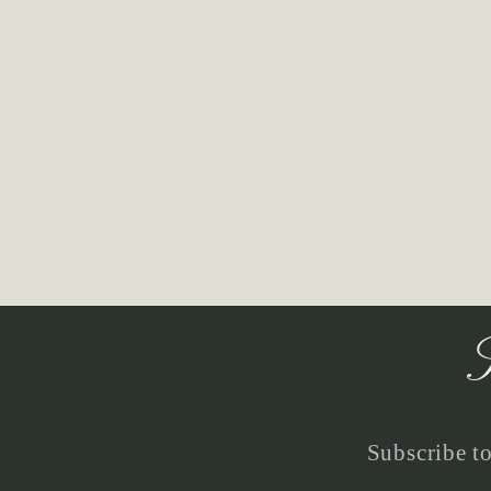
S
Subscribe to