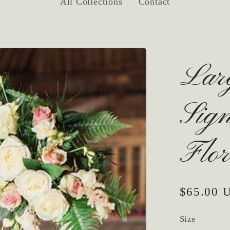
All Collections
Contact
Lar
Sig
Flor
Regular
$65.00 
price
Size