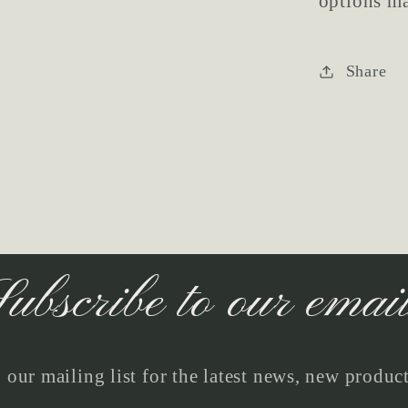
options ma
Share
ubscribe to our emai
 our mailing list for the latest news, new produc