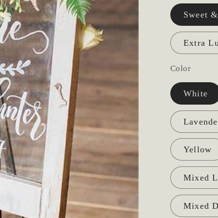
Sweet &
Extra L
Color
White
Lavende
Yellow
Mixed L
Mixed D