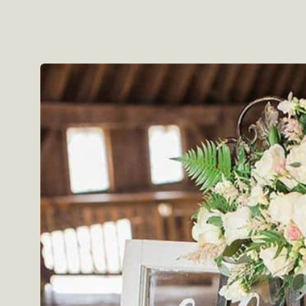
Skip to
product
information