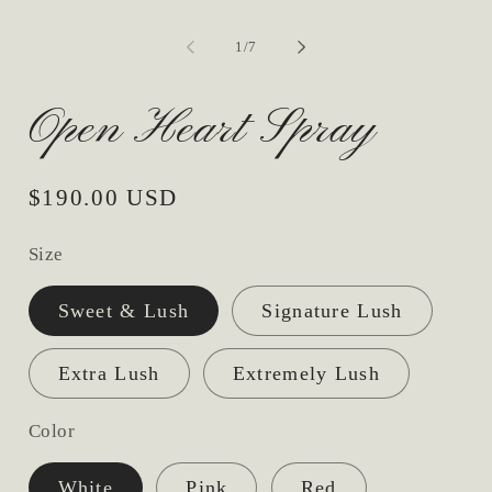
2
in
mo
of
1
/
7
Open Heart Spray
Regular
$190.00 USD
price
Size
Sweet & Lush
Signature Lush
Extra Lush
Extremely Lush
Color
White
Pink
Red