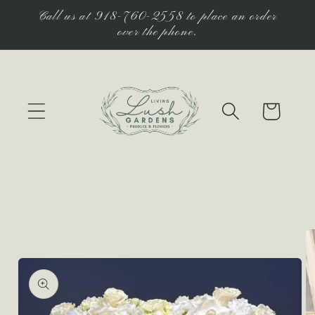
Skip to
Call us at 918-760-2558 to place an order
content
over the phone.
Cart
Skip to
product
information