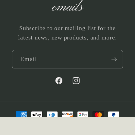
emails
Subscribe to our mailing list for the
latest news, new products, and more.
Email
Facebook
Instagram
Payment
methods