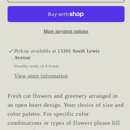
Heart
Heart
Spray
Spray
More payment options
Pickup available at
13301 South Lewis
Avenue
Usually ready in 4 hours
View store information
Fresh cut flowers and greenery arranged in
an open heart design. Your choice of size and
color palette. For specific color
combinations or types of flowers please fill