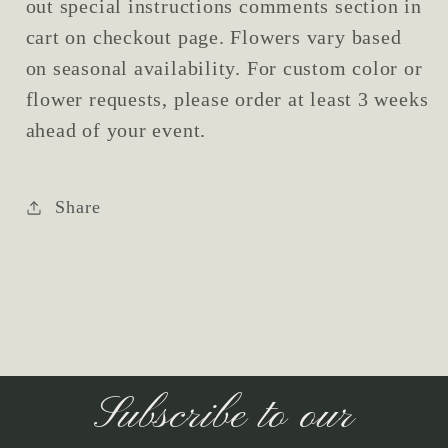
out special instructions comments section in
cart on checkout page. Flowers vary based
on seasonal availability. For custom color or
flower requests, please order at least 3 weeks
ahead of your event.
Share
Subscribe to our