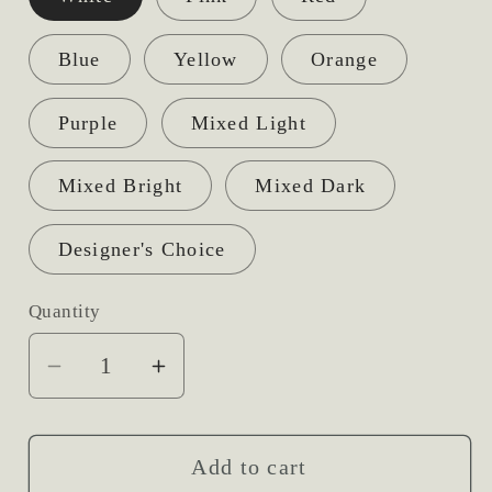
Blue
Yellow
Orange
Purple
Mixed Light
Mixed Bright
Mixed Dark
Designer's Choice
Quantity
Decrease
Increase
quantity
quantity
for
for
Open
Open
Add to cart