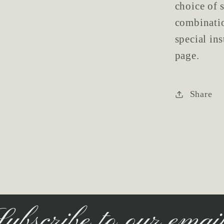
choice of s
combinatio
special in
page.
Share
ubscribe to our emai