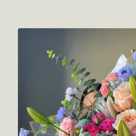
Skip to
product
information