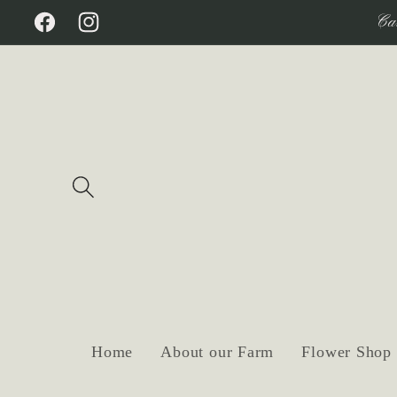
Skip to
Ca
Facebook
Instagram
content
Home
About our Farm
Flower Shop