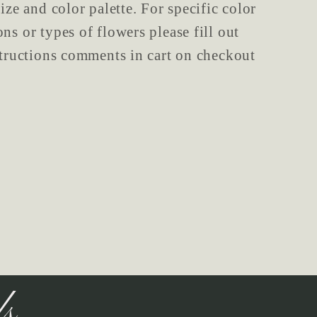
ize and color palette. For specific color
ns or types of flowers please fill out
structions comments in cart on checkout
ls