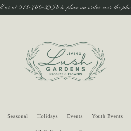
ll us at 918-760-2558 to place an order over the pho
Seasonal
Holidays
Events
Youth Events