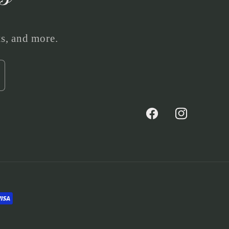
ts, and more.
Facebook
Instagram