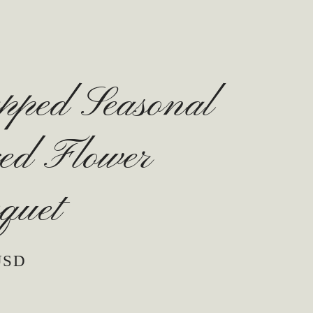
pped Seasonal
ed Flower
quet
USD