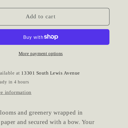
y
quantity
for
ed
Wrapped
Add to cart
al
Seasonal
Mixed
Flower
t
Bouquet
More payment options
ailable at
13301 South Lewis Avenue
ady in 4 hours
re information
blooms and greenery wrapped in
 paper and secured with a bow. Your