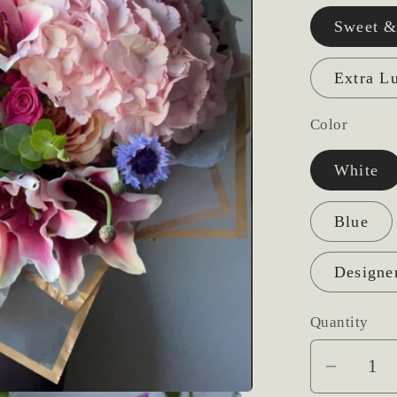
Sweet &
Extra L
Color
White
Blue
Designe
Quantity
Decrea