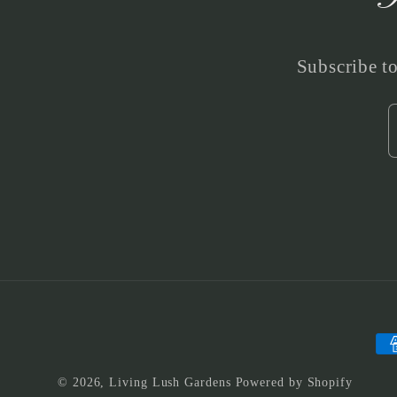
Subscribe to
Pa
me
© 2026,
Living Lush Gardens
Powered by Shopify