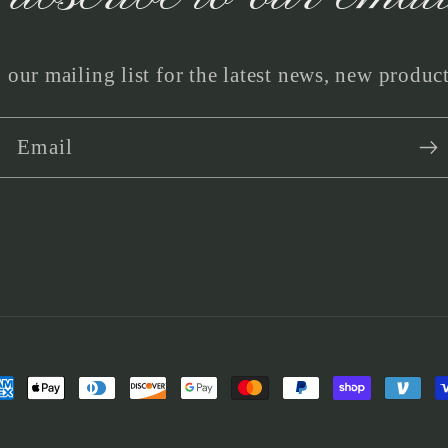
 our mailing list for the latest news, new produc
Email
yment
thods