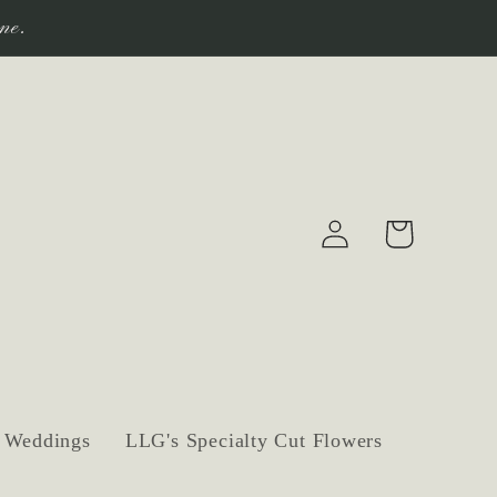
ne.
Log
Cart
in
Weddings
LLG's Specialty Cut Flowers