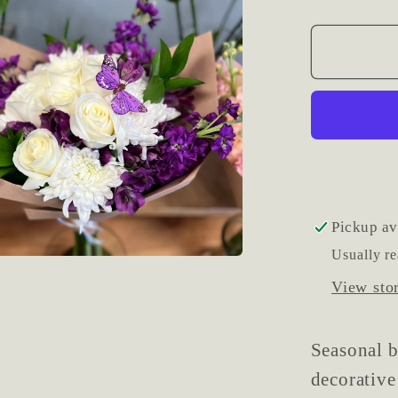
quantit
for
Wrapp
Season
Mixed
Flower
Bouque
Pickup av
Usually re
View sto
Seasonal 
decorative