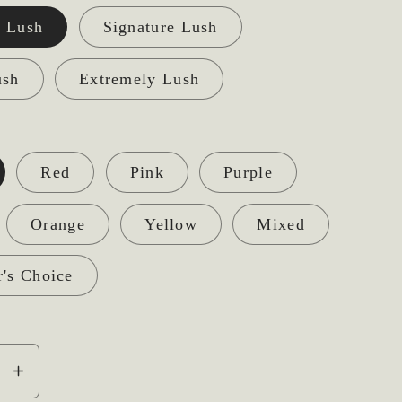
 Lush
Signature Lush
ush
Extremely Lush
Red
Pink
Purple
Orange
Yellow
Mixed
r's Choice
se
Increase