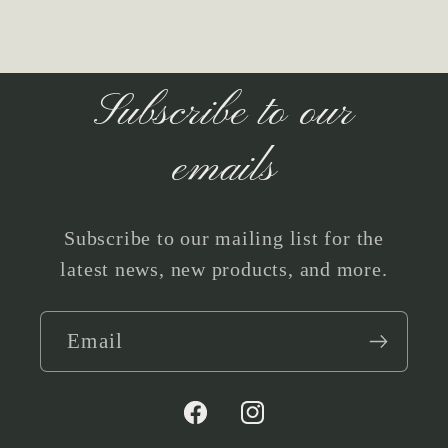
Subscribe to our
emails
Subscribe to our mailing list for the
latest news, new products, and more.
Email
Facebook
Instagram