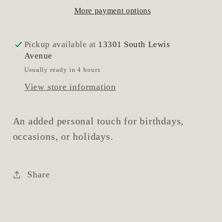
More payment options
Pickup available at
13301 South Lewis
Avenue
Usually ready in 4 hours
View store information
An added personal touch for birthdays,
occasions, or holidays.
Share