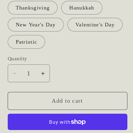
Thanksgiving
Hanukkah
New Year's Day
Valentine's Day
Patriotic
Quantity
Decrease
Increase
quantity
quantity
for
for
Themed
Themed
Add to cart
Picks
Picks