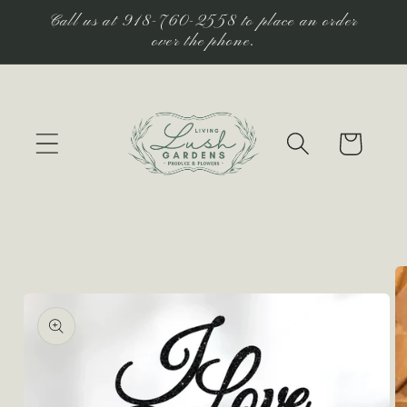
Skip to
Call us at 918-760-2558 to place an order
content
over the phone.
Cart
Skip to
product
information