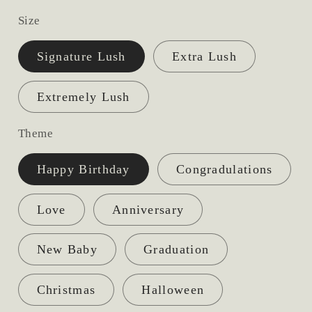
price
Size
Signature Lush
Extra Lush
Extremely Lush
Theme
Happy Birthday
Congradulations
Love
Anniversary
New Baby
Graduation
Christmas
Halloween