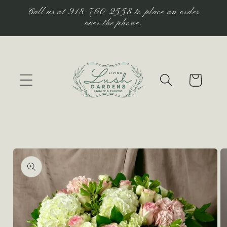
Skip to
Call us at 918-760-2558 to place an order
content
over the phone.
Cart
Skip to
product
information