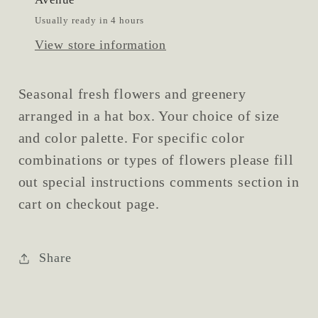
Usually ready in 4 hours
View store information
Seasonal fresh flowers and greenery
arranged in a hat box. Your choice of size
and color palette. For specific color
combinations or types of flowers please fill
out special instructions comments section in
cart on checkout page.
Share