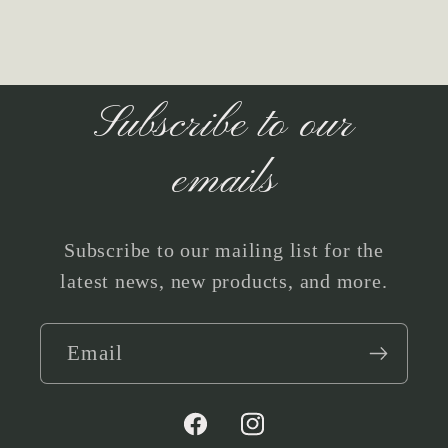
Subscribe to our
emails
Subscribe to our mailing list for the
latest news, new products, and more.
Email
Facebook
Instagram