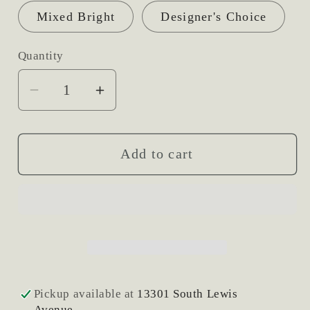
Mixed Bright
Designer's Choice
Quantity
Decrease
Increase
quantity
quantity
for
for
Hat
Hat
Add to cart
Box
Box
Fresh
Fresh
Flower
Flower
Arrangement
Arrangement
Pickup available at
13301 South Lewis
Avenue