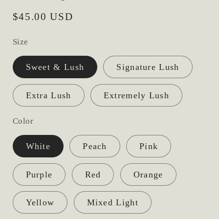
Regular
$45.00 USD
price
Size
Sweet & Lush
Signature Lush
Extra Lush
Extremely Lush
Color
White
Peach
Pink
Purple
Red
Orange
Yellow
Mixed Light