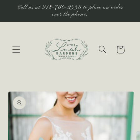
Skip to
Call us at 918-760-2558 to place an order
content
over the phone.
Cart
Skip to
product
information