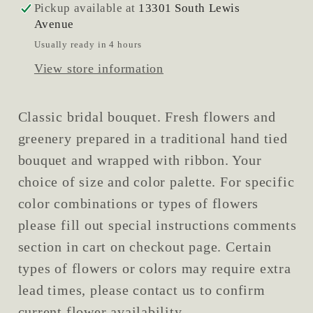
Pickup available at
13301 South Lewis
Avenue
Usually ready in 4 hours
View store information
Classic bridal bouquet. Fresh flowers and
greenery prepared in a traditional hand tied
bouquet and wrapped with ribbon. Your
choice of size and color palette. For specific
color combinations or types of flowers
please fill out special instructions comments
section in cart on checkout page. Certain
types of flowers or colors may require extra
lead times, please contact us to confirm
current flower availability.