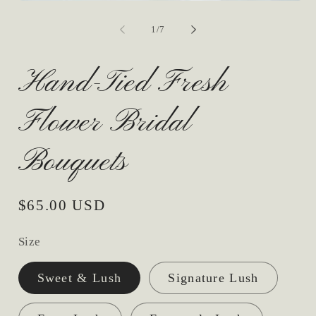
Open
media
1
of
1
/
7
in
modal
Hand-Tied Fresh
Flower Bridal
Bouquets
Regular
$65.00 USD
price
Size
Sweet & Lush
Signature Lush