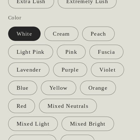
Extra Lush
Extremely Lush
Color
White
Cream
Peach
Light Pink
Pink
Fuscia
Lavender
Purple
Violet
Blue
Yellow
Orange
Red
Mixed Neutrals
Mixed Light
Mixed Bright