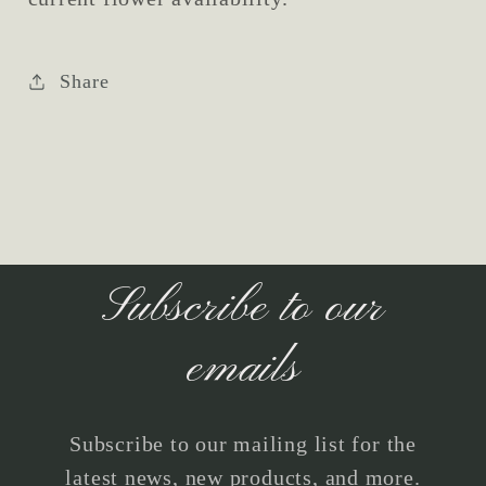
Share
Subscribe to our
emails
Subscribe to our mailing list for the
latest news, new products, and more.