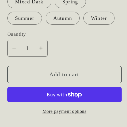
Mixed Dark
Spring
Summer
Autumn
Winter
Quantity
Decrease
Increase
quantity
quantity
for
for
Hand-
Hand-
Add to cart
Tied
Tied
Fresh
Fresh
Flower
Flower
Bridal
Bridal
More payment options
Bouquets
Bouquets